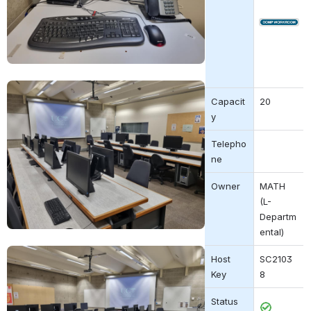
Open
Open
Capacit
20
y
Telepho
ne
Owner
MATH 
(L-
Departm
ental)
Open
Host 
SC2103
Key
8
Status