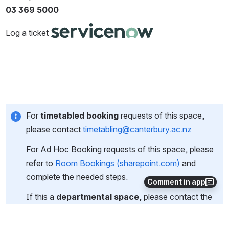
03 369 5000
Log a ticket 
For 
timetabled booking
 requests of this space, 
please contact 
timetabling@canterbury.ac.nz
For Ad Hoc Booking requests of this space, please 
refer to 
Room Bookings (sharepoint.com)
 and 
complete the needed steps.
Comment in app
If this a 
departmental space
, please contact the 
owner of this room.