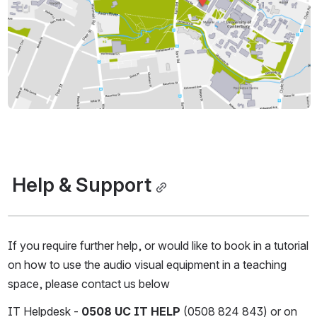
 Help & Support
If you require further help, or would like to book in a tutorial 
on how to use the audio visual equipment in a teaching 
space, please contact us below
IT Helpdesk - 
0508 UC IT HELP
 (0508 824 843) or on 