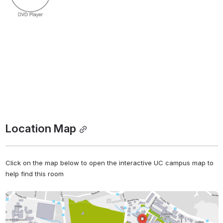
Location Map
Click on the map below to open the interactive UC campus map to 
help find this room