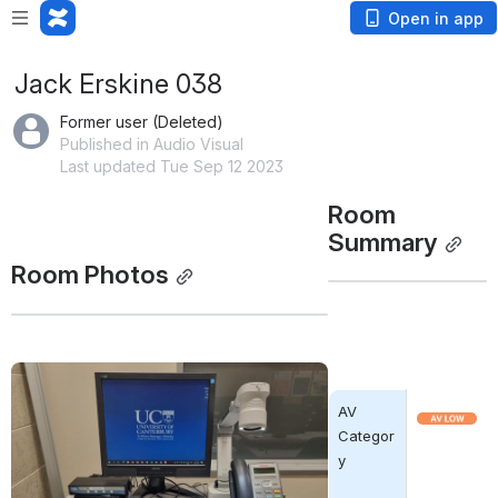
Open in app
Jack Erskine 038
Former user (Deleted)
Published in Audio Visual
Last updated Tue Sep 12 2023
Room 
Summary
Room Photos
Open
AV 
Open
Categor
y