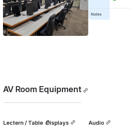
Open
Notes
AV Room Equipment
Lectern / Table
Displays
Audio