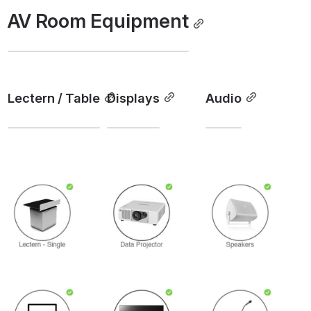
AV Room Equipment
Lectern / Table
Displays
Audio