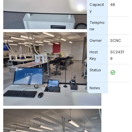
Capacit
48
y
Telepho
ne
Owner
SCNC
Host 
SC2431
Key
9
Status
Open
Notes