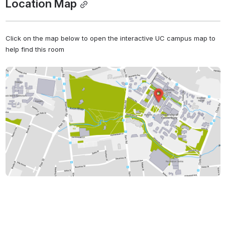
Location Map
Click on the map below to open the interactive UC campus map to 
help find this room