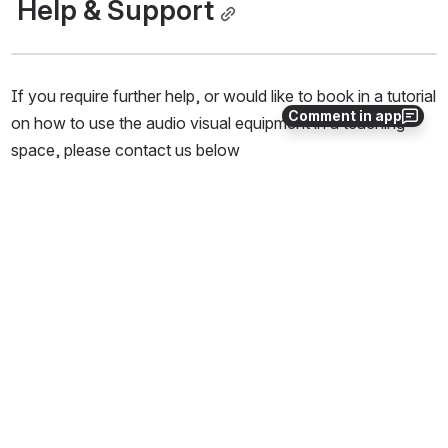
 Help & Support
If you require further help, or would like to book in a tutorial 
Comment in app
on how to use the audio visual equipment in a teaching 
space, please contact us below
IT Helpdesk - 
0508 UC IT HELP
 (0508 824 843) or on 
03 369 5000
Log a ticket 
For 
timetabled booking
 requests of this space, 