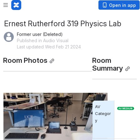
Open in app
Ernest Rutherford 319 Physics Lab
Former user (Deleted)
Published in Audio Visual
Last updated Wed Feb 21 2024
Room Photos
Room 
Summary
AV 
Categor
y