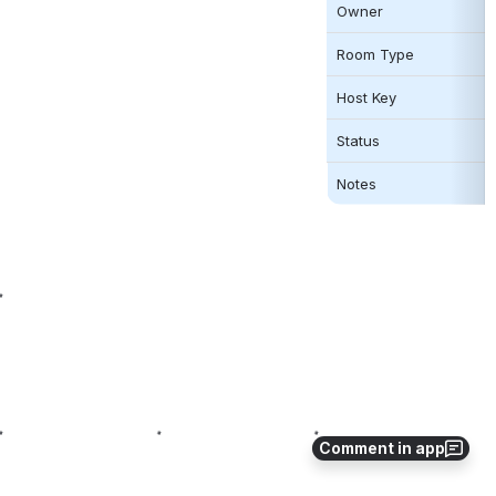
Owner
Room Type 
Host Key
Status
Notes
Comment in app