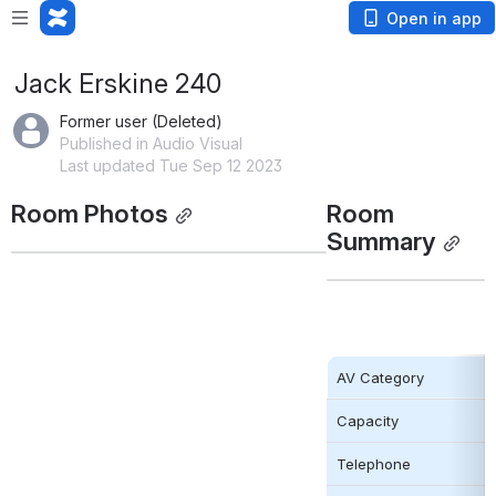
Open in app
Jack Erskine 240
Former user (Deleted)
Published in Audio Visual
Last updated Tue Sep 12 2023
Room Photos
Room 
Summary
AV Category
Capacity
Telephone